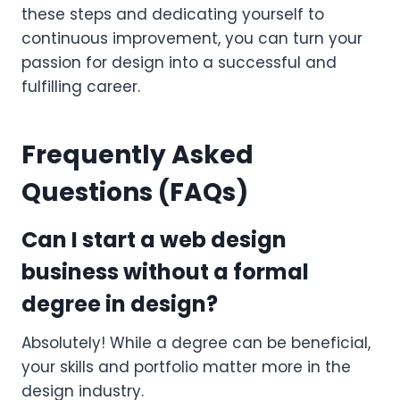
these steps and dedicating yourself to
continuous improvement, you can turn your
passion for design into a successful and
fulfilling career.
Frequently Asked
Questions (FAQs)
Can I start a web design
business without a formal
degree in design?
Absolutely! While a degree can be beneficial,
your skills and portfolio matter more in the
design industry.