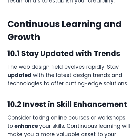
testimonials to establish your credibility.
Continuous Learning and
Growth
10.1 Stay Updated with Trends
The web design field evolves rapidly. Stay
updated
with the latest design trends and
technologies to offer cutting-edge solutions.
10.2 Invest in Skill Enhancement
Consider taking online courses or workshops
to
enhance
your skills. Continuous learning will
make you a more valuable asset to your