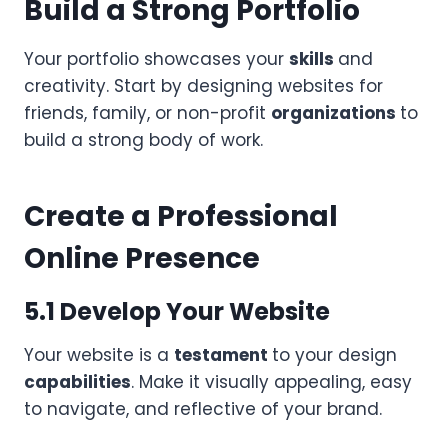
Build a Strong Portfolio
Your portfolio showcases your
skills
and
creativity. Start by designing websites for
friends, family, or non-profit
organizations
to
build a strong body of work.
Create a Professional
Online Presence
5.1 Develop Your Website
Your website is a
testament
to your design
capabilities
. Make it visually appealing, easy
to navigate, and reflective of your brand.