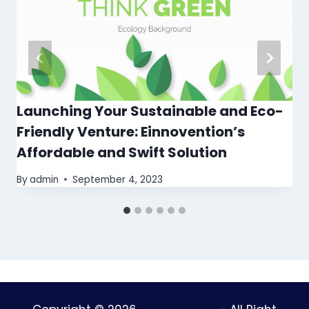
Launching Your Sustainable and Eco-
Friendly Venture: Einnovention’s
Affordable and Swift Solution
By
admin
September 4, 2023