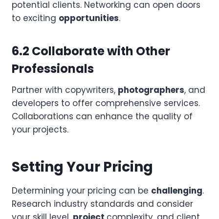
potential clients. Networking can open doors
to exciting
opportunities
.
6.2 Collaborate with Other
Professionals
Partner with copywriters,
photographers
, and
developers to offer comprehensive services.
Collaborations can enhance the quality of
your projects.
Setting Your Pricing
Determining your pricing can be
challenging
.
Research industry standards and consider
your skill level,
project
complexity, and client