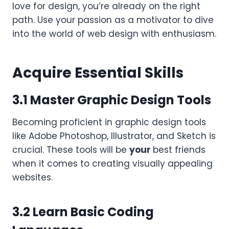
love for design, you’re already on the right
path. Use your passion as a motivator to dive
into the world of web design with enthusiasm.
Acquire Essential Skills
3.1 Master Graphic Design Tools
Becoming proficient in graphic design tools
like Adobe Photoshop, Illustrator, and Sketch is
crucial. These tools will be
your
best friends
when it comes to creating visually appealing
websites.
3.2 Learn Basic Coding