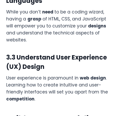
Languages
While you don’t
need
to be a coding wizard,
having a
grasp
of HTML, CSS, and JavaScript
will empower you to customize your
designs
and understand the technical aspects of
websites.
3.3 Understand User Experience
(UX) Design
User experience is paramount in
web design
.
Learning how to create intuitive and user-
friendly interfaces will set you apart from the
competition
.