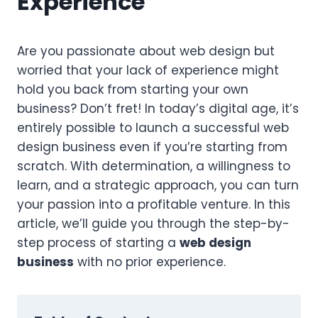
Experience
Are you passionate about web design but
worried that your lack of experience might
hold you back from starting your own
business? Don’t fret! In today’s digital age, it’s
entirely possible to launch a successful web
design business even if you’re starting from
scratch. With determination, a willingness to
learn, and a strategic approach, you can turn
your passion into a profitable venture. In this
article, we’ll guide you through the step-by-
step process of starting a
web design
business
with no prior experience.