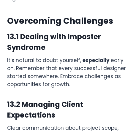
Overcoming Challenges
13.1 Dealing with Imposter
Syndrome
It’s natural to doubt yourself,
especially
early
on. Remember that every successful designer
started somewhere. Embrace challenges as
opportunities for growth.
13.2 Managing Client
Expectations
Clear communication about project scope,