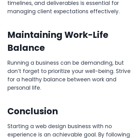
timelines, and deliverables is essential for
managing client expectations effectively.
Maintaining Work-Life
Balance
Running a business can be demanding, but
don’t forget to prioritize your well-being. Strive
for a healthy balance between work and
personal life.
Conclusion
Starting a web design business with no
experience is an achievable goal. By following