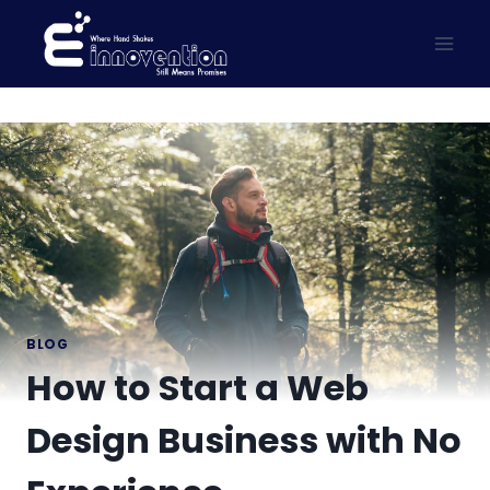
Skip
to
content
BLOG
How to Start a Web
Design Business with No