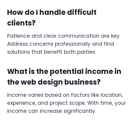
How do I handle difficult
clients?
Patience and clear communication are key.
Address concerns professionally and find
solutions that benefit both parties.
What is the potential income in
the web design business?
Income varies based on factors like location,
experience, and project scope. With time, your
income can increase significantly.