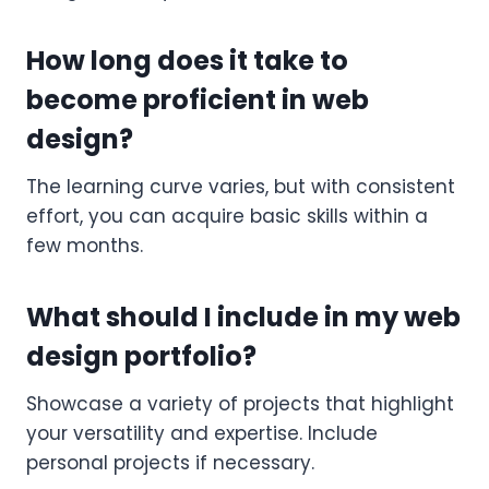
How long does it take to
become proficient in web
design?
The learning curve varies, but with consistent
effort, you can acquire basic skills within a
few months.
What should I include in my web
design portfolio?
Showcase a variety of projects that highlight
your versatility and expertise. Include
personal projects if necessary.