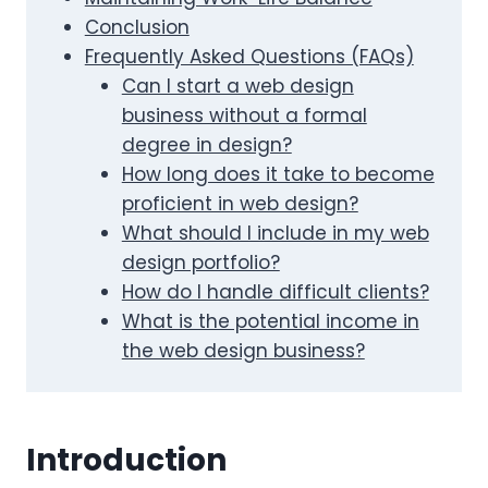
Conclusion
Frequently Asked Questions (FAQs)
Can I start a web design
business without a formal
degree in design?
How long does it take to become
proficient in web design?
What should I include in my web
design portfolio?
How do I handle difficult clients?
What is the potential income in
the web design business?
Introduction