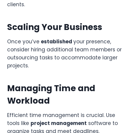
clients.
Scaling Your Business
Once you’ve
established
your presence,
consider hiring additional team members or
outsourcing tasks to accommodate larger
projects.
Managing Time and
Workload
Efficient time management is crucial. Use
tools like
project management
software to
organize tasks and meet deadlines.