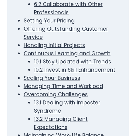
6.2 Collaborate with Other
Professionals
Setting Your Pricing
Offering Outstanding Customer
Service
Handling Initial Projects
Continuous Learning and Growth
10.1 Stay Updated with Trends
10.2 Invest in Skill Enhancement
Scaling Your Business
Managing Time and Workload
Overcoming Challenges
13.1 Dealing with Imposter
Syndrome
13.2 Managing Client
Expectations
Maintaining Work-Life Balance