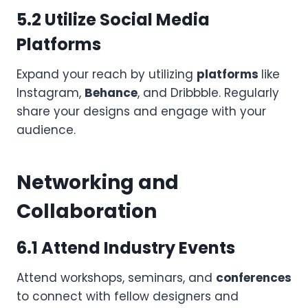
5.2 Utilize Social Media
Platforms
Expand your reach by utilizing
platforms
like
Instagram,
Behance
, and Dribbble. Regularly
share your designs and engage with your
audience.
Networking and
Collaboration
6.1 Attend Industry Events
Attend workshops, seminars, and
conferences
to connect with fellow designers and