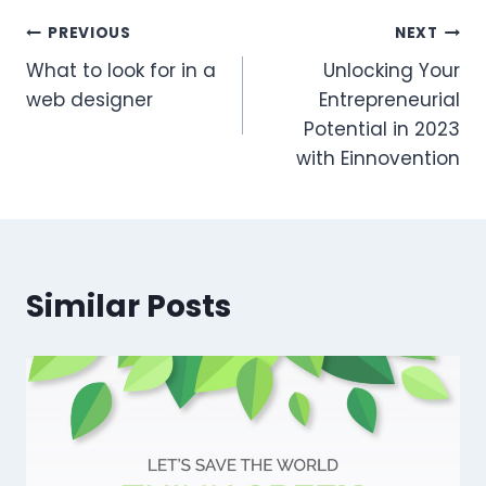
Post
PREVIOUS
NEXT
What to look for in a
Unlocking Your
navigation
web designer
Entrepreneurial
Potential in 2023
with Einnovention
Similar Posts