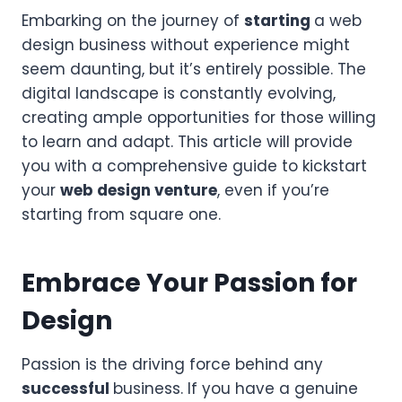
Embarking on the journey of
starting
a web
design business without experience might
seem daunting, but it’s entirely possible. The
digital landscape is constantly evolving,
creating ample opportunities for those willing
to learn and adapt. This article will provide
you with a comprehensive guide to kickstart
your
web design venture
, even if you’re
starting from square one.
Embrace Your Passion for
Design
Passion is the driving force behind any
successful
business. If you have a genuine