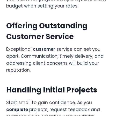
budget when setting your rates.
Offering Outstanding
Customer Service
Exceptional
customer
service can set you
apart. Communication, timely delivery, and
addressing client concerns will build your
reputation.
Handling Initial Projects
Start small to gain confidence. As you
complete
projects, request feedback and