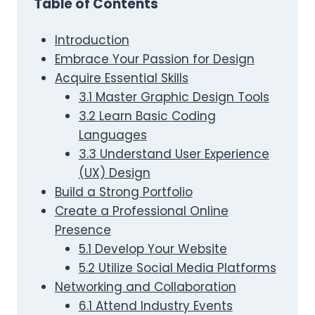
Table of Contents
Introduction
Embrace Your Passion for Design
Acquire Essential Skills
3.1 Master Graphic Design Tools
3.2 Learn Basic Coding
Languages
3.3 Understand User Experience
(UX) Design
Build a Strong Portfolio
Create a Professional Online
Presence
5.1 Develop Your Website
5.2 Utilize Social Media Platforms
Networking and Collaboration
6.1 Attend Industry Events